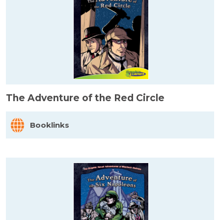
The Adventure of the Red Circle
Booklinks