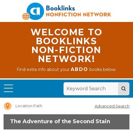
WELCOME TO
BOOKLINKS
NON-FICTION
NETWORK!
Home
ABDO
Find extra info about your
books below.
The
Adventure
of the
Second
Stain
Location Path
Advanced Search
The Adventure of the Second Stain