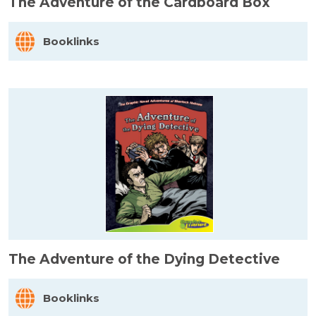
The Adventure of the Cardboard Box
Booklinks
The Adventure of the Dying Detective
Booklinks