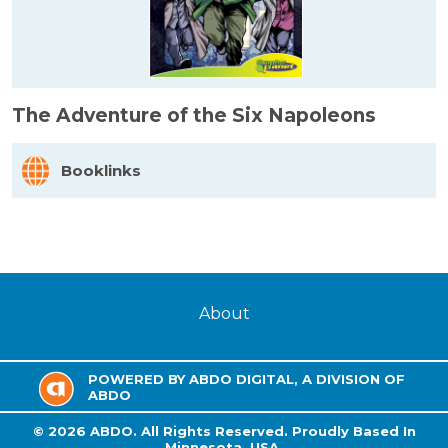
The Adventure of the Six Napoleons
Booklinks
About
POWERED BY ABDO DIGITAL, A DIVISION OF
ABDO
©
2026
ABDO.
All Rights Reserved. Proudly Based In
Minnesota, USA.