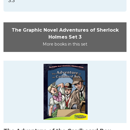
3.3
The Graphic Novel Adventures of Sherlock
Holmes Set 3
More books in this set