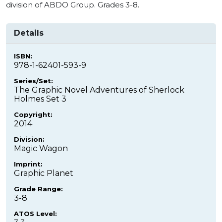
division of ABDO Group. Grades 3-8.
Details
ISBN:
978-1-62401-593-9
Series/Set:
The Graphic Novel Adventures of Sherlock
Holmes Set 3
Copyright:
2014
Division:
Magic Wagon
Imprint:
Graphic Planet
Grade Range:
3-8
ATOS Level: