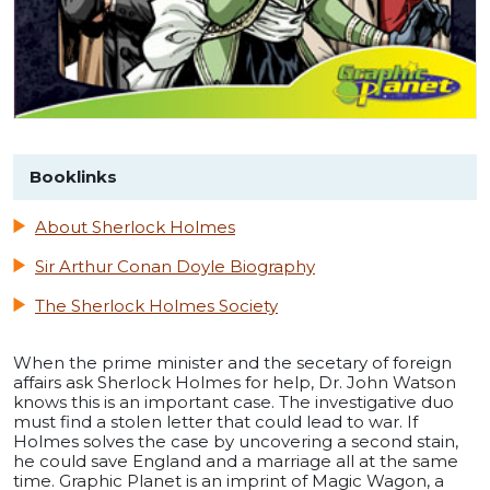
Booklinks
About Sherlock Holmes
Sir Arthur Conan Doyle Biography
The Sherlock Holmes Society
When the prime minister and the secetary of foreign
affairs ask Sherlock Holmes for help, Dr. John Watson
knows this is an important case. The investigative duo
must find a stolen letter that could lead to war. If
Holmes solves the case by uncovering a second stain,
he could save England and a marriage all at the same
time. Graphic Planet is an imprint of Magic Wagon, a