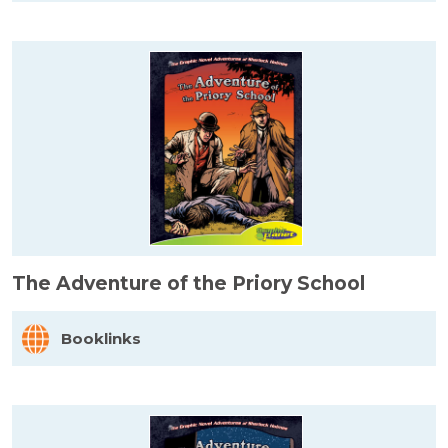
The Adventure of the Priory School
Booklinks