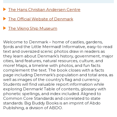
The Hans Christian Andersen Centre
The Official Website of Denmark
The Viking Ship Museum
Welcome to Denmark – home of castles, gardens,
fjords and the Little Mermaid! Informative, easy-to-read
text and oversized scenic photos draw in readers as
they learn about Denmark’s history, government, major
cities, land features, natural resources, culture, and
more! Maps, a timeline with photos, and fun facts
complement the text. The book closes with a facts
page including Denmark’s population and total area, as
well as images of the country’s flag and currency.
Students will find valuable report information while
exploring Denmark! Table of contents, glossary with
phonetic spellings, and index included. Aligned to
Common Core Standards and correlated to state
standards. Big Buddy Books is an imprint of Abdo
Publishing, a division of ABDO.