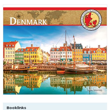
Booklinks