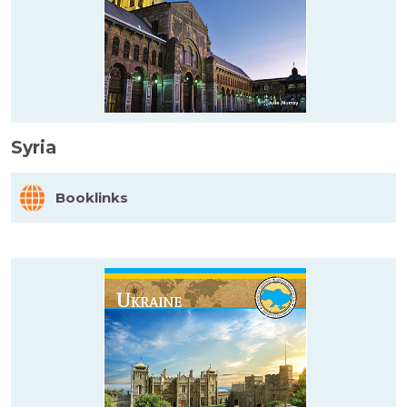
Syria
Booklinks