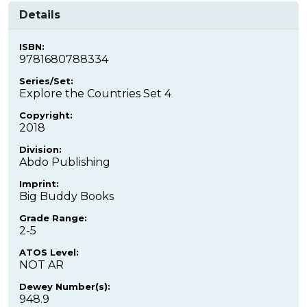
Details
ISBN:
9781680788334
Series/Set:
Explore the Countries Set 4
Copyright:
2018
Division:
Abdo Publishing
Imprint:
Big Buddy Books
Grade Range:
2-5
ATOS Level:
NOT AR
Dewey Number(s):
948.9