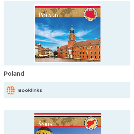
Poland
Booklinks