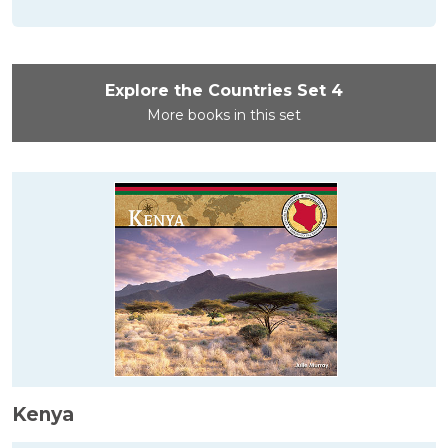
Explore the Countries Set 4
More books in this set
Kenya