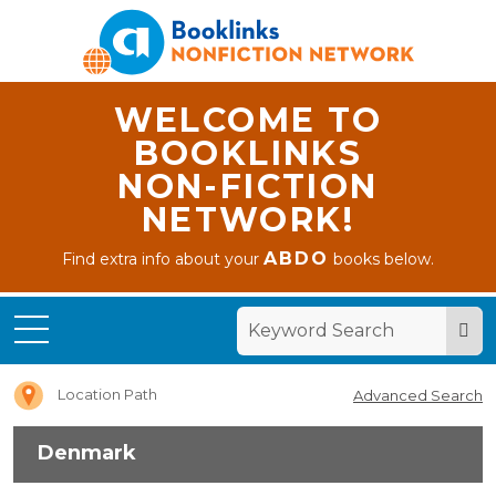
WELCOME TO
BOOKLINKS
NON-FICTION
NETWORK!
ABDO
Find extra info about your
books below.
Home
Denmark
Location Path
Advanced Search
Denmark