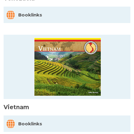
Booklinks
Vietnam
Booklinks