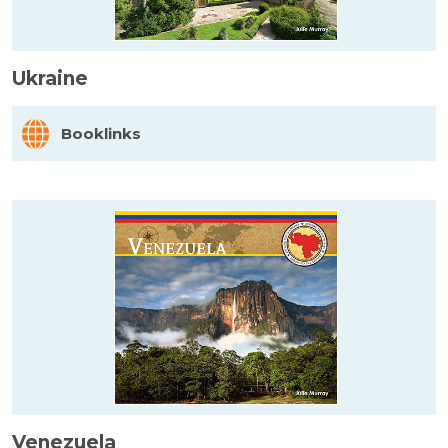
Ukraine
Booklinks
Venezuela