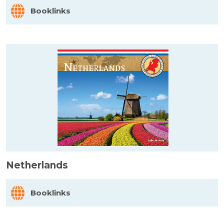
Booklinks
Netherlands
Booklinks